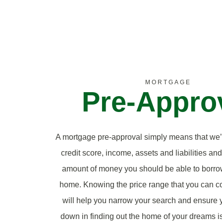
MORTGAGE
Pre-Appro
A mortgage pre-approval simply means that we
credit score, income, assets and liabilities an
amount of money you should be able to borro
home. Knowing the price range that you can co
will help you narrow your search and ensure y
down in finding out the home of your dreams is