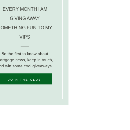
EVERY MONTH I AM
GIVING AWAY
SOMETHING FUN TO MY
VIPS
Be the first to know about
ortgage news, keep in touch,
nd win some cool giveaways.
JOIN THE CLUB