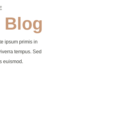
E
 Blog
e ipsum primis in
viverra tempus. Sed
us euismod.