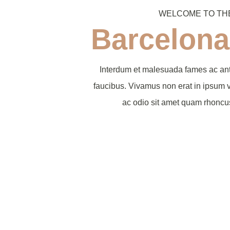
WELCOME TO TH
Barcelona
Interdum et malesuada fames ac ant
faucibus. Vivamus non erat in ipsum 
ac odio sit amet quam rhonc