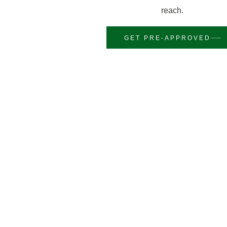
reach.
GET PRE-APPROVED