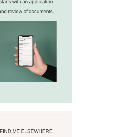
starts with an application
and review of documents.
FIND ME ELSEWHERE