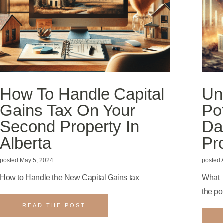
How To Handle Capital
Un
Gains Tax On Your
Po
Second Property In
Da
Alberta
Pr
May 5, 2024
A
How to Handle the New Capital Gains tax
What 
the po
READ THE POST