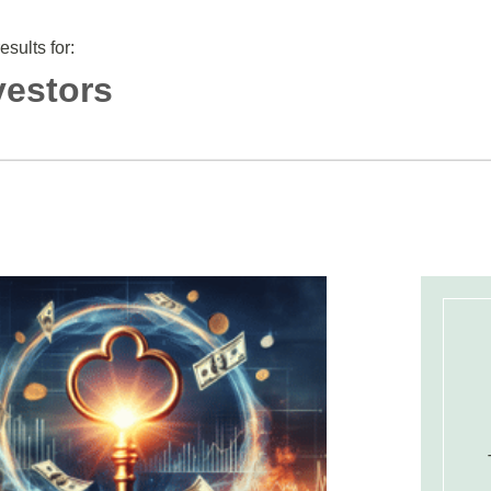
results for:
vestors