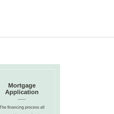
Mortgage
Application
The financing process all