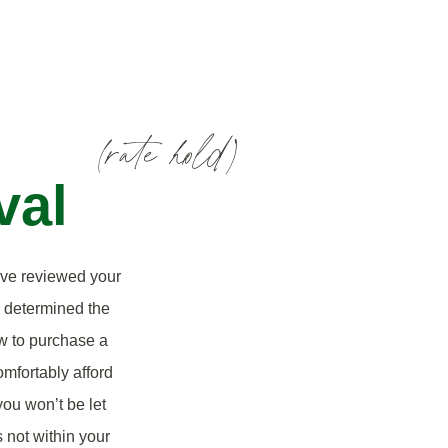
(rate hold)
val
’ve reviewed your
d determined the
w to purchase a
mfortably afford
ou won’t be let
 not within your