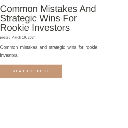
Common Mistakes And
Strategic Wins For
Rookie Investors
March 19, 2024
Common mistakes and strategic wins for rookie
investors.
READ THE POST