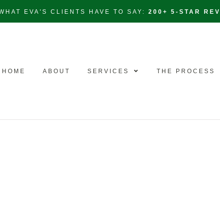
WHAT EVA'S CLIENTS HAVE TO SAY:
200+ 5-STAR RE
HOME
ABOUT
SERVICES
THE PROCESS