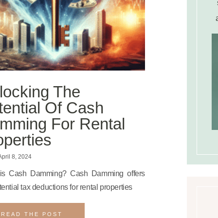
locking The
tential Of Cash
mming For Rental
operties
pril 8, 2024
is Cash Damming? Cash Damming offers
tential tax deductions for rental properties
READ THE POST