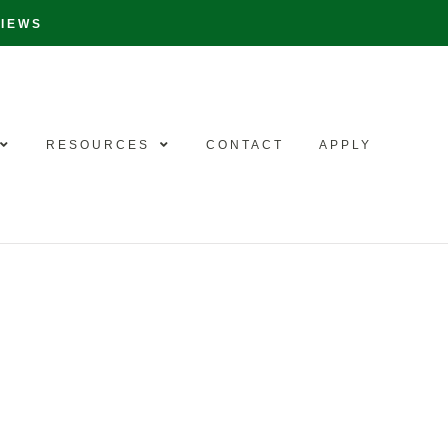
VIEWS
RESOURCES
CONTACT
APPLY