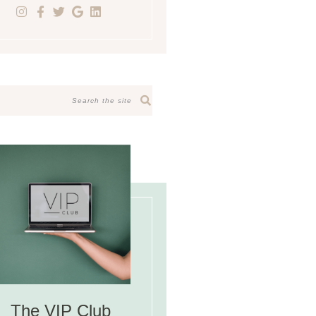
The VIP Club