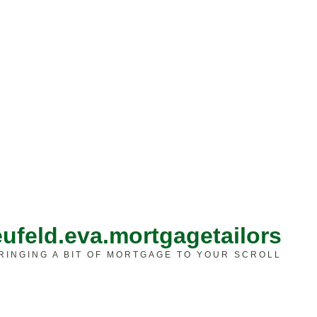
ufeld.eva.mortgagetailors
RINGING A BIT OF MORTGAGE TO YOUR SCROLL